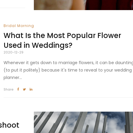
Bridal Morning
What Is the Most Popular Flower
Used in Weddings?
2020-12-29
Whenever it gets down to marriage flowers, it can be dauntin
(to put it politely) because it's time to reveal to your wedding
planner...
Share
shoot