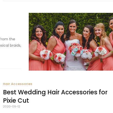
 from the
sical braids,
Hair Accessories
Best Wedding Hair Accessories for
Pixie Cut
2020-09-12