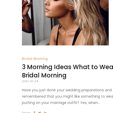
Bridal Morning
3 Morning Ideas What to Wear
Bridal Morning
2021-01-24
Have you just done your wedding preparations and
remembered that you might like something to wea
putting on your marriage outfit? Yes, when...
Share