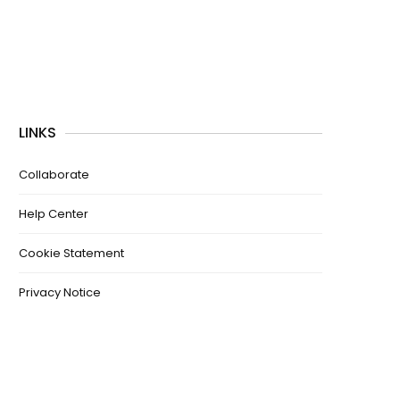
LINKS
Collaborate
Help Center
Cookie Statement
Privacy Notice