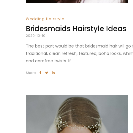
Wedding Hairstyle
Bridesmaids Hairstyle Ideas
2020-10-10
The best part would be that bridesmaid hair will go
traditional, clean refresh, textured, boho looks, whim
and carefree twists. If...
Share