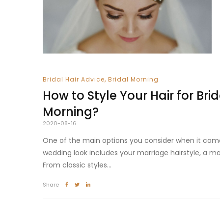
,
Bridal Hair Advice
Bridal Morning
How to Style Your Hair for Brid
Morning?
2020-08-16
One of the main options you consider when it com
wedding look includes your marriage hairstyle, a ma
From classic styles...
Share