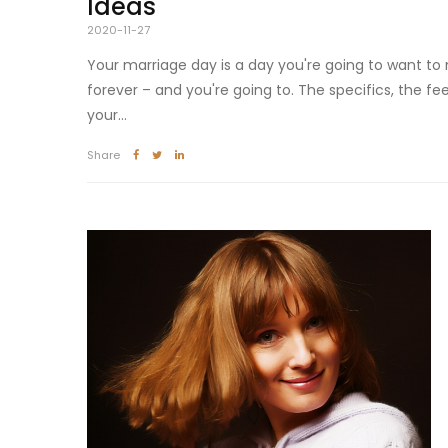
Ideas
2020-11-27
Your marriage day is a day you're going to want to
forever – and you're going to. The specifics, the fee
your...
Share