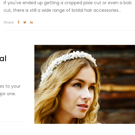
If you've ended up getting a cropped pixie cut or even a bob
cut, there is still a wide range of bridal hair accessories...
Share
al
es to your
jor one.