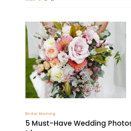
Bridal Morning
5 Must-Have Wedding Photo