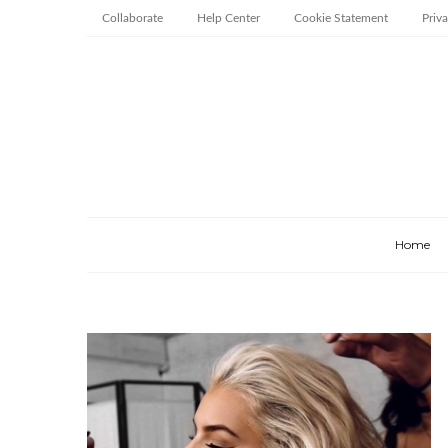
Collaborate
Help Center
Cookie Statement
Priv
Home