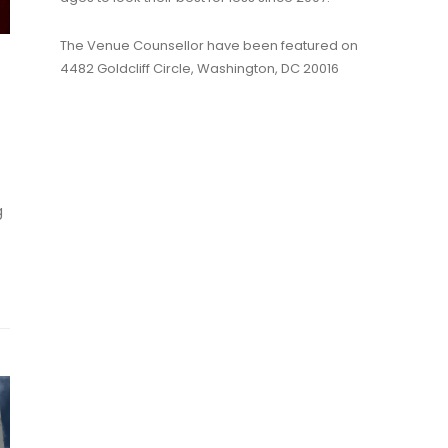
The Venue Counsellor have been featured on
4482 Goldcliff Circle, Washington, DC 20016
g