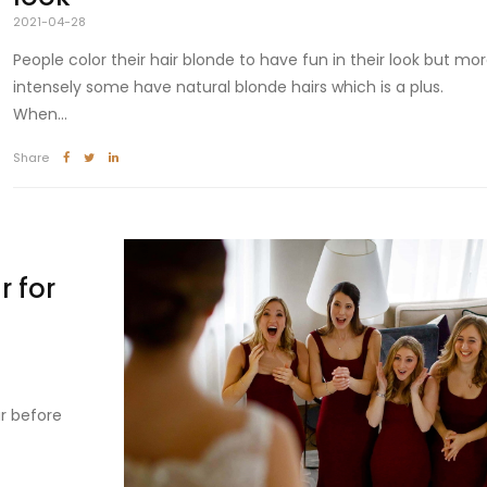
2021-04-28
People color their hair blonde to have fun in their look but mo
intensely some have natural blonde hairs which is a plus.
When...
Share
 for
r before