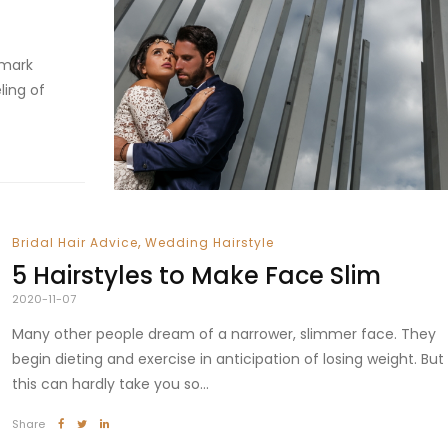
 mark
ling of
,
Bridal Hair Advice
Wedding Hairstyle
5 Hairstyles to Make Face Slim
2020-11-07
Many other people dream of a narrower, slimmer face. They
begin dieting and exercise in anticipation of losing weight. But
this can hardly take you so...
Share