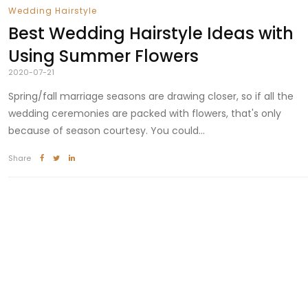
Wedding Hairstyle
Best Wedding Hairstyle Ideas with
Using Summer Flowers
2020-07-21
Spring/fall marriage seasons are drawing closer, so if all the
wedding ceremonies are packed with flowers, that's only
because of season courtesy. You could...
Share