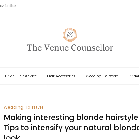
acy Notice
Bridal Hair Advice
Hair Accessories
Wedding Hairstyle
Brida
Wedding Hairstyle
Making interesting blonde hairstyle
Tips to intensify your natural blond
look