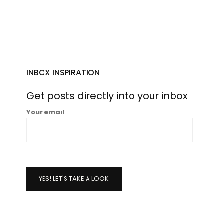
INBOX INSPIRATION
Get posts directly into your inbox
Your email