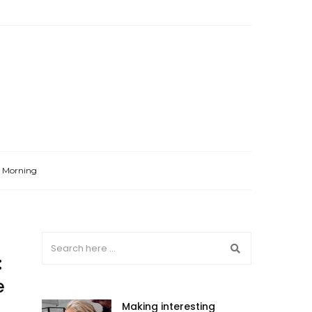
l Morning
:
e
Making interesting