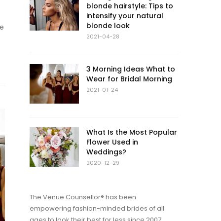
blonde hairstyle: Tips to
intensify your natural
blonde look
re
2021-04-28
3 Morning Ideas What to
Wear for Bridal Morning
2021-01-24
What Is the Most Popular
Flower Used in
Weddings?
2020-12-29
The Venue Counsellor® has been
empowering fashion-minded brides of all
ages to look their best for less since 2007.